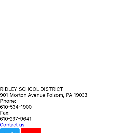
RIDLEY SCHOOL DISTRICT
901 Morton Avenue
Folsom
,
PA
19033
Phone:
610-534-1900
Fax:
610-237-9641
Contact us