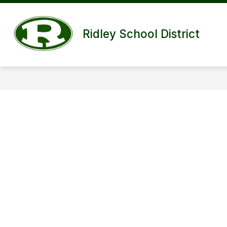
Skip
to
content
Ridley School District